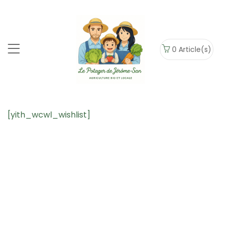
0
Article(s)
[yith_wcwl_wishlist]