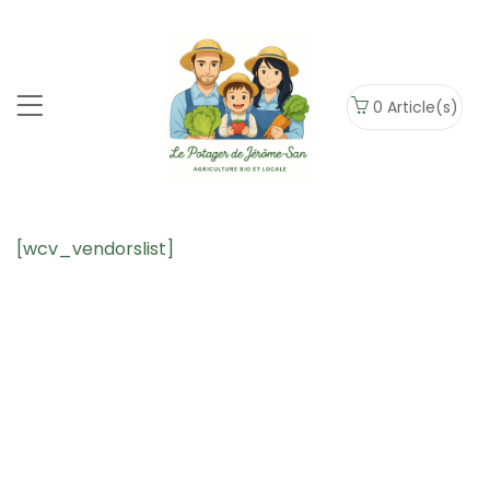
0
Article(s)
[wcv_vendorslist]